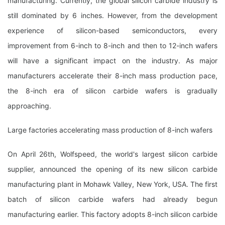
manufacturing. Currently, the global silicon carbide industry is
still dominated by 6 inches. However, from the development
experience of silicon-based semiconductors, every
improvement from 6-inch to 8-inch and then to 12-inch wafers
will have a significant impact on the industry. As major
manufacturers accelerate their 8-inch mass production pace,
the 8-inch era of silicon carbide wafers is gradually
approaching.
Large factories accelerating mass production of 8-inch wafers
On April 26th, Wolfspeed, the world's largest silicon carbide
supplier, announced the opening of its new silicon carbide
manufacturing plant in Mohawk Valley, New York, USA. The first
batch of silicon carbide wafers had already begun
manufacturing earlier. This factory adopts 8-inch silicon carbide