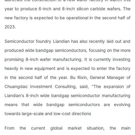
year to produce 6-inch and 8-inch silicon carbide wafers. The
new factory is expected to be operational in the second half of
2023.
Semiconductor foundry Liandian has also recently laid out and
produced wide bandgap semiconductors, focusing on the more
promising 8-inch wafer manufacturing. It is currently investing
heavily in new equipment and is expected to enter the factory
in the second half of the year. Bu Rixin, General Manager of
Chuangdao Investment Consulting, said, "The expansion of
Liandian's 8-inch wide bandgap semiconductor manufacturing
means that wide bandgap semiconductors are evolving
towards large-scale and low-cost directions
From the current global market situation, the main