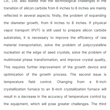
Co., Ltd. also stated that the technological challenges in the
transition of silicon carbide from 6 inches to 8 inches are mainly
reflected in several aspects: firstly, the problem of expanding
the diameter growth, from 6 inches to 8 inches. If physical
vapor transport (PVT) is still used to prepare silicon carbide
substrates, it is necessary to improve the efficiency of raw
material transportation, solve the problem of polycrystalline
nucleation at the edge of seed crystals, solve the problem of
multimodal phase transformation, and improve crystal quality,
This requires further improvement of the growth device and
optimization of the growth process. The second issue is
temperature field control. Changing from a 6-inch
crystallization furnace to an 8-inch crystallization furnace will
result in a decrease in the accuracy of temperature control by
the equipment, which will pose greater challenges. The third