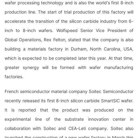
wafer processing technology and is also the world's first 8-inch
production line. The start of trial production of this factory will
accelerate the transition of the silicon carbide industry from 6-
inch to 8-inch wafers. Wolfspeed Senior Vice President of
Global Operations, Rex Felton, stated that the company is also
building a materials factory in Durham, North Carolina, USA,
which is expected to be completed later this year. At that time,
greater synergy will be formed with wafer manufacturing
factories.
French semiconductor material company Soitec Semiconductor
recently released its first 8-inch silicon carbide SmartSiC wafer.
It is reported that the product was produced on the
experimental line of the substrate innovation center in
collaboration with Soitec and CEA-Leti company. Soitec also
launched the construction of a new wafer factory in March this