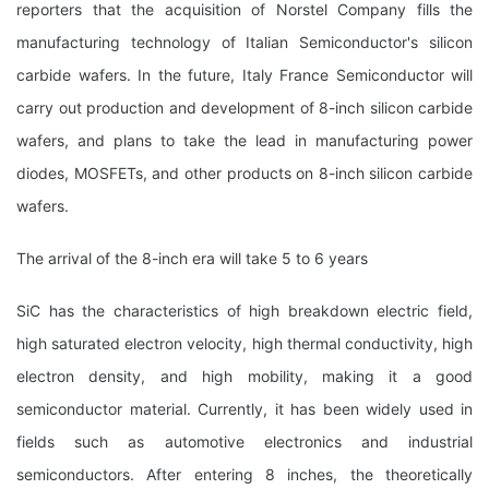
reporters that the acquisition of Norstel Company fills the
manufacturing technology of Italian Semiconductor's silicon
carbide wafers. In the future, Italy France Semiconductor will
carry out production and development of 8-inch silicon carbide
wafers, and plans to take the lead in manufacturing power
diodes, MOSFETs, and other products on 8-inch silicon carbide
wafers.
The arrival of the 8-inch era will take 5 to 6 years
SiC has the characteristics of high breakdown electric field,
high saturated electron velocity, high thermal conductivity, high
electron density, and high mobility, making it a good
semiconductor material. Currently, it has been widely used in
fields such as automotive electronics and industrial
semiconductors. After entering 8 inches, the theoretically