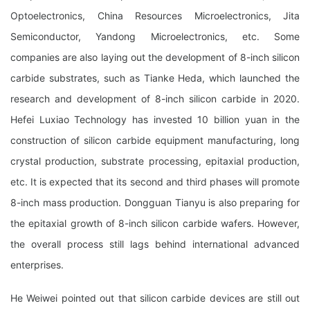
Optoelectronics, China Resources Microelectronics, Jita
Semiconductor, Yandong Microelectronics, etc. Some
companies are also laying out the development of 8-inch silicon
carbide substrates, such as Tianke Heda, which launched the
research and development of 8-inch silicon carbide in 2020.
Hefei Luxiao Technology has invested 10 billion yuan in the
construction of silicon carbide equipment manufacturing, long
crystal production, substrate processing, epitaxial production,
etc. It is expected that its second and third phases will promote
8-inch mass production. Dongguan Tianyu is also preparing for
the epitaxial growth of 8-inch silicon carbide wafers. However,
the overall process still lags behind international advanced
enterprises.
He Weiwei pointed out that silicon carbide devices are still out