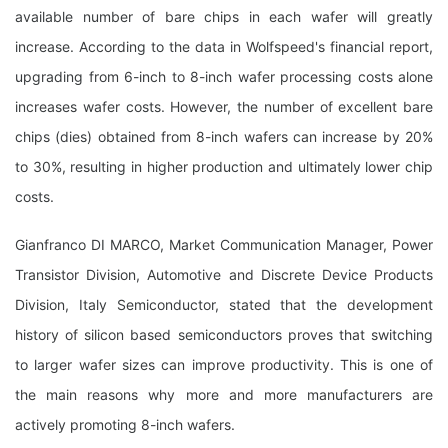
available number of bare chips in each wafer will greatly
increase. According to the data in Wolfspeed's financial report,
upgrading from 6-inch to 8-inch wafer processing costs alone
increases wafer costs. However, the number of excellent bare
chips (dies) obtained from 8-inch wafers can increase by 20%
to 30%, resulting in higher production and ultimately lower chip
costs.
Gianfranco DI MARCO, Market Communication Manager, Power
Transistor Division, Automotive and Discrete Device Products
Division, Italy Semiconductor, stated that the development
history of silicon based semiconductors proves that switching
to larger wafer sizes can improve productivity. This is one of
the main reasons why more and more manufacturers are
actively promoting 8-inch wafers.