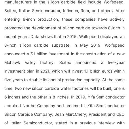
manufacturers in the silicon carbide field include Wolfspeed,
Soitec, Italian Semiconductor, Infineon, Rom, and others. After
entering 6-inch production, these companies have actively
promoted the development of silicon carbide towards 8-inch in
recent years. Data shows that in 2015, Wolfspeed displayed an
8-inch silicon carbide substrate. In May 2019, Wolfspeed
announced a $1 billion investment in the construction of a new
Mohawk Valley factory. Soitec announced a five-year
investment plan in 2021, which will invest 1.1 billion euros within
five years to double its annual production capacity. At the same
time, two new silicon carbide wafer factories will be built, one is
6 inches and the other is 8 inches. In 2019, Yifa Semiconductor
acquired Northe Company and renamed it Yifa Semiconductor
Silicon Carbide Company. Jean MarcChery, President and CEO
of Italian Semiconductor, stated in a previous interview with