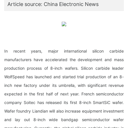
Article source: China Electronic News
In recent years, major international silicon carbide
manufacturers have accelerated the development and mass
production process of 8-inch wafers. Silicon carbide leader
WolfSpeed has launched and started trial production of an 8-
inch new factory under its umbrella, with significant revenue
expected in the first half of next year. French semiconductor
company Soitec has released its first 8-inch SmartSiC wafer.
Wafer foundry Liandian will also increase equipment investment
and lay out 8-inch wide bandgap semiconductor wafer