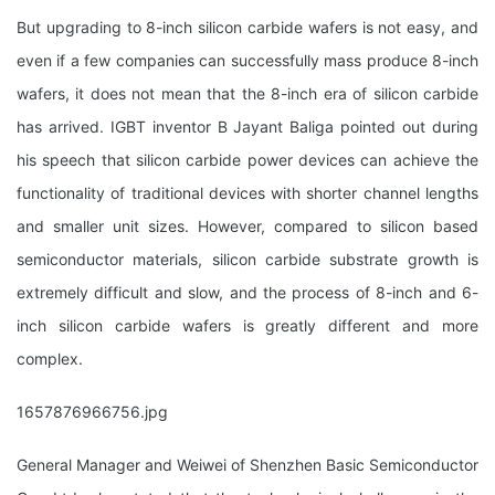
But upgrading to 8-inch silicon carbide wafers is not easy, and
even if a few companies can successfully mass produce 8-inch
wafers, it does not mean that the 8-inch era of silicon carbide
has arrived. IGBT inventor B Jayant Baliga pointed out during
his speech that silicon carbide power devices can achieve the
functionality of traditional devices with shorter channel lengths
and smaller unit sizes. However, compared to silicon based
semiconductor materials, silicon carbide substrate growth is
extremely difficult and slow, and the process of 8-inch and 6-
inch silicon carbide wafers is greatly different and more
complex.
1657876966756.jpg
General Manager and Weiwei of Shenzhen Basic Semiconductor