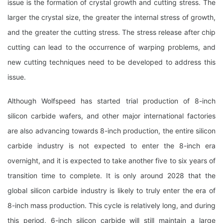
issue is the formation of crystal growth and cutting stress. The
larger the crystal size, the greater the internal stress of growth,
and the greater the cutting stress. The stress release after chip
cutting can lead to the occurrence of warping problems, and
new cutting techniques need to be developed to address this
issue.
Although Wolfspeed has started trial production of 8-inch
silicon carbide wafers, and other major international factories
are also advancing towards 8-inch production, the entire silicon
carbide industry is not expected to enter the 8-inch era
overnight, and it is expected to take another five to six years of
transition time to complete. It is only around 2028 that the
global silicon carbide industry is likely to truly enter the era of
8-inch mass production. This cycle is relatively long, and during
this period, 6-inch silicon carbide will still maintain a large