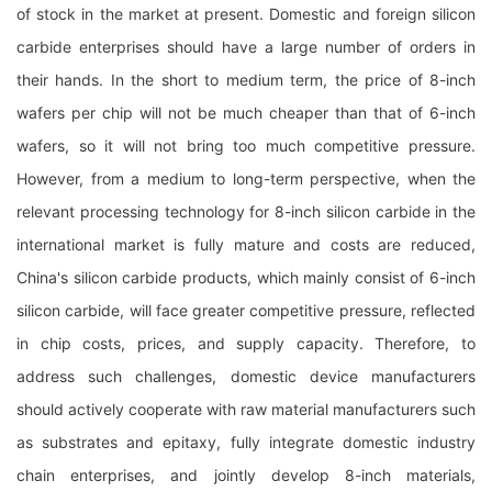
of stock in the market at present. Domestic and foreign silicon
carbide enterprises should have a large number of orders in
their hands. In the short to medium term, the price of 8-inch
wafers per chip will not be much cheaper than that of 6-inch
wafers, so it will not bring too much competitive pressure.
However, from a medium to long-term perspective, when the
relevant processing technology for 8-inch silicon carbide in the
international market is fully mature and costs are reduced,
China's silicon carbide products, which mainly consist of 6-inch
silicon carbide, will face greater competitive pressure, reflected
in chip costs, prices, and supply capacity. Therefore, to
address such challenges, domestic device manufacturers
should actively cooperate with raw material manufacturers such
as substrates and epitaxy, fully integrate domestic industry
chain enterprises, and jointly develop 8-inch materials,