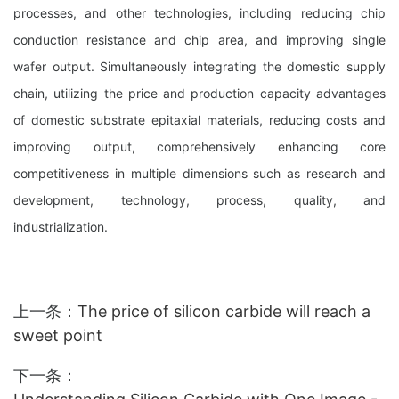
processes, and other technologies, including reducing chip
conduction resistance and chip area, and improving single
wafer output. Simultaneously integrating the domestic supply
chain, utilizing the price and production capacity advantages
of domestic substrate epitaxial materials, reducing costs and
improving output, comprehensively enhancing core
competitiveness in multiple dimensions such as research and
development, technology, process, quality, and
industrialization.
上一条：
The price of silicon carbide will reach a
sweet point
下一条：