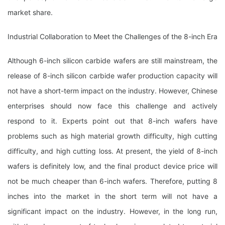
market share.
Industrial Collaboration to Meet the Challenges of the 8-inch Era
Although 6-inch silicon carbide wafers are still mainstream, the
release of 8-inch silicon carbide wafer production capacity will
not have a short-term impact on the industry. However, Chinese
enterprises should now face this challenge and actively
respond to it. Experts point out that 8-inch wafers have
problems such as high material growth difficulty, high cutting
difficulty, and high cutting loss. At present, the yield of 8-inch
wafers is definitely low, and the final product device price will
not be much cheaper than 6-inch wafers. Therefore, putting 8
inches into the market in the short term will not have a
significant impact on the industry. However, in the long run,