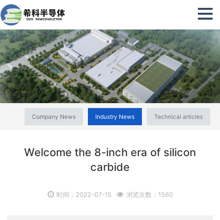
Company News
Industry News
Technical articles
Welcome the 8-inch era of silicon
carbide
时间：2022-07-15
浏览次数：1560