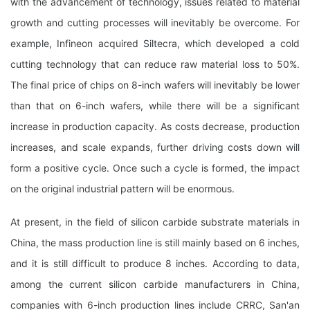
with the advancement of technology, issues related to material
growth and cutting processes will inevitably be overcome. For
example, Infineon acquired Siltecra, which developed a cold
cutting technology that can reduce raw material loss to 50%.
The final price of chips on 8-inch wafers will inevitably be lower
than that on 6-inch wafers, while there will be a significant
increase in production capacity. As costs decrease, production
increases, and scale expands, further driving costs down will
form a positive cycle. Once such a cycle is formed, the impact
on the original industrial pattern will be enormous.
At present, in the field of silicon carbide substrate materials in
China, the mass production line is still mainly based on 6 inches,
and it is still difficult to produce 8 inches. According to data,
among the current silicon carbide manufacturers in China,
companies with 6-inch production lines include CRRC, San'an