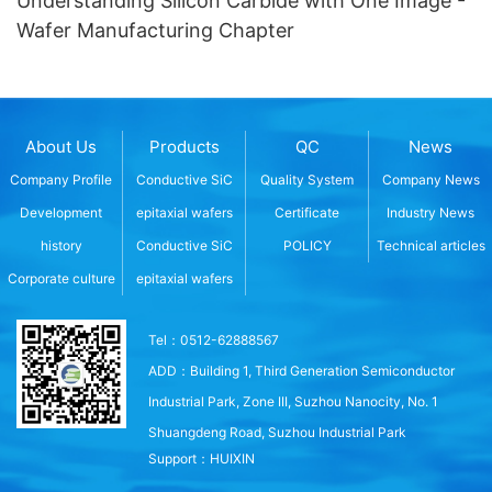
Understanding Silicon Carbide with One Image -
Wafer Manufacturing Chapter
About Us
Products
QC
News
Company Profile
Conductive SiC
Quality System
Company News
Development
epitaxial wafers
Certificate
Industry News
history
Conductive SiC
POLICY
Technical articles
Corporate culture
epitaxial wafers
Tel：0512-62888567
ADD：Building 1, Third Generation Semiconductor
Industrial Park, Zone III, Suzhou Nanocity, No. 1
Shuangdeng Road, Suzhou Industrial Park
Support：
HUIXIN