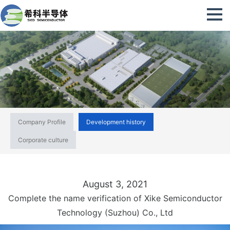
Company Profile
Development history
Corporate culture
August 3, 2021
Complete the name verification of Xike Semiconductor
Technology (Suzhou) Co., Ltd