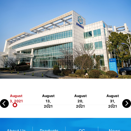
August
August
August
August
3, 2021
13,
20,
31,
2021
2021
2021
About Us
Products
QC
News