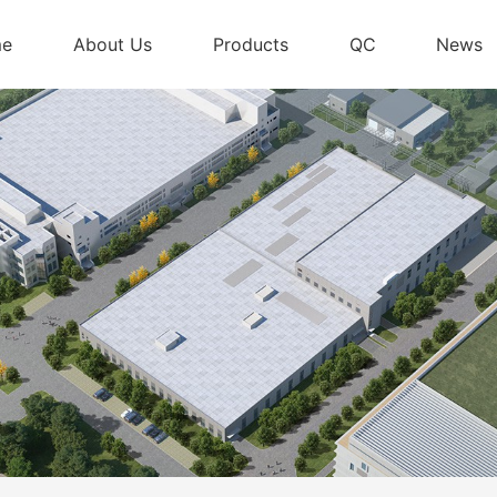
me
About Us
Products
QC
News