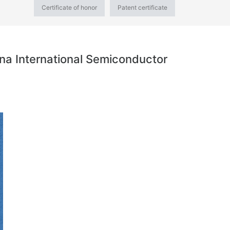
Certificate of honor
Patent certificate
na International Semiconductor