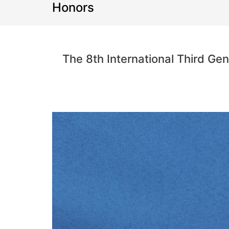
Honors
The 8th International Third G