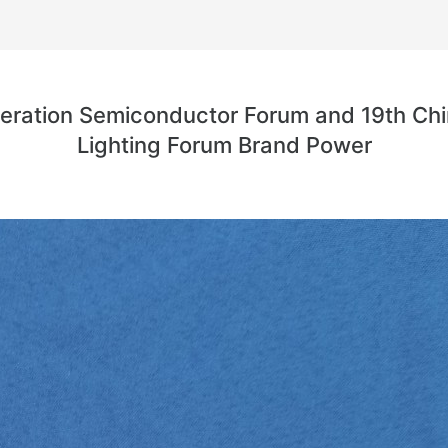
eneration Semiconductor Forum and 19th Chi
Lighting Forum Brand Power