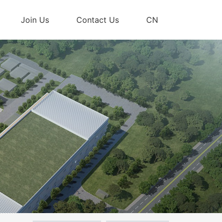
Join Us
Contact Us
CN