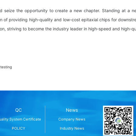
d seize the opportunity to create a new chapter. Standing at a n
ion of providing high-quality and low-cost epitaxial chips for downstr
on, striving to become the industry leader in high-speed and high-q
 testing
QC
News
ality System Certificate
Company News
POLICY
Industry News