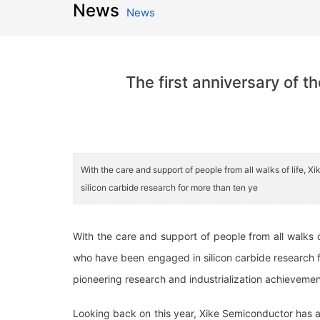
News
News
The first anniversary of 
With the care and support of people from all walks of life
silicon carbide research for more than ten ye
With the care and support of people from all walks 
who have been engaged in silicon carbide research f
pioneering research and industrialization achieveme
Looking back on this year, Xike Semiconductor has al