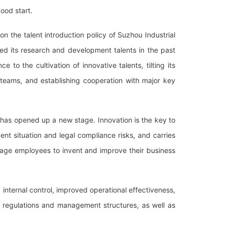
ood start.
on the talent introduction policy of Suzhou Industrial
ed its research and development talents in the past
to the cultivation of innovative talents, tilting its
 teams, and establishing cooperation with major key
 has opened up a new stage. Innovation is the key to
t situation and legal compliance risks, and carries
age employees to invent and improve their business
nternal control, improved operational effectiveness,
g regulations and management structures, as well as