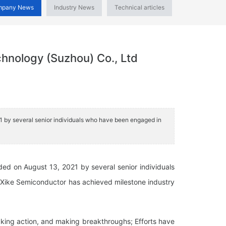
mpany News
Industry News
Technical articles
chnology (Suzhou) Co., Ltd
21 by several senior individuals who have been engaged in
ded on August 13, 2021 by several senior individuals
, Xike Semiconductor has achieved milestone industry
taking action, and making breakthroughs; Efforts have