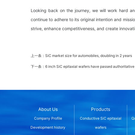
Looking back on the journey, we will work hard an
continue to adhere to its original intention and miss
strive, enhance competitiveness, and create innovati
上一条：
SiC market size for automobiles, doubling in 2 years
下一条：
6 inch SiC epitaxial wafers have passed authoritative
About Us
Products
Company Profile
Conductive SiC epitaxial
Qu
Development history
wafers