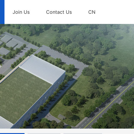
Join Us
Contact Us
CN