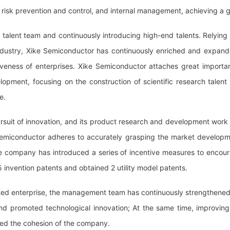
risk prevention and control, and internal management, achieving a g
 talent team and continuously introducing high-end talents. Relying 
ndustry, Xike Semiconductor has continuously enriched and expand
veness of enterprises. Xike Semiconductor attaches great importance 
opment, focusing on the construction of scientific research talent
e.
pursuit of innovation, and its product research and development work
Semiconductor adheres to accurately grasping the market developmen
e company has introduced a series of incentive measures to encour
5 invention patents and obtained 2 utility model patents.
nted enterprise, the management team has continuously strengthened i
nd promoted technological innovation; At the same time, improvin
nced the cohesion of the company.