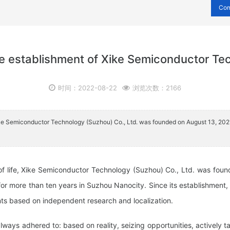
Co
the establishment of Xike Semiconductor Te
时间：2022-08-22
浏览次数：2166
, Xike Semiconductor Technology (Suzhou) Co., Ltd. was founded on August 13, 20
of life, Xike Semiconductor Technology (Suzhou) Co., Ltd. was foun
or more than ten years in Suzhou Nanocity. Since its establishment
nts based on independent research and localization.
ways adhered to: based on reality, seizing opportunities, actively 