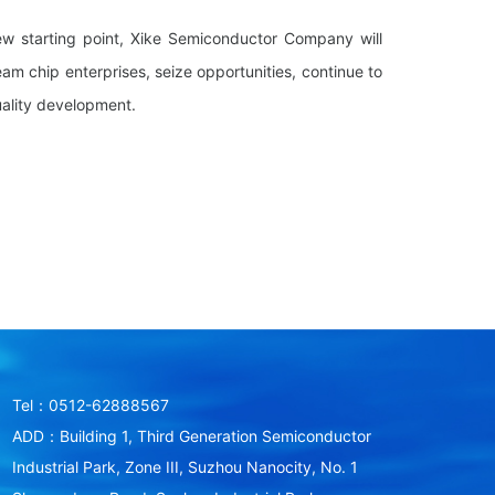
ew starting point, Xike Semiconductor Company will
eam chip enterprises, seize opportunities, continue to
uality development.
Tel：0512-62888567
ADD：Building 1, Third Generation Semiconductor
Industrial Park, Zone III, Suzhou Nanocity, No. 1