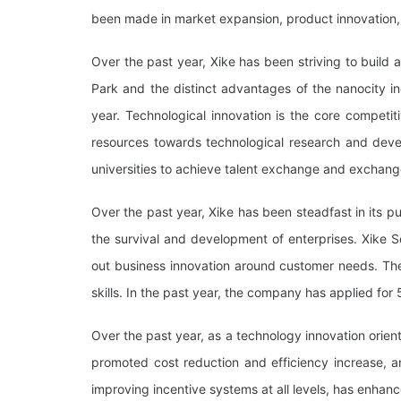
been made in market expansion, product innovation, 
Over the past year, Xike has been striving to build a
Park and the distinct advantages of the nanocity i
year. Technological innovation is the core competiti
resources towards technological research and devel
universities to achieve talent exchange and exchang
Over the past year, Xike has been steadfast in its 
the survival and development of enterprises. Xike 
out business innovation around customer needs. Th
skills. In the past year, the company has applied for 
Over the past year, as a technology innovation orie
promoted cost reduction and efficiency increase, a
improving incentive systems at all levels, has enha