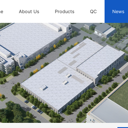
me
About Us
Products
QC
News