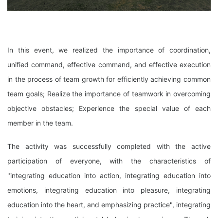
In this event, we realized the importance of coordination,
unified command, effective command, and effective execution
in the process of team growth for efficiently achieving common
team goals; Realize the importance of teamwork in overcoming
objective obstacles; Experience the special value of each
member in the team.
The activity was successfully completed with the active
participation of everyone, with the characteristics of
"integrating education into action, integrating education into
emotions, integrating education into pleasure, integrating
education into the heart, and emphasizing practice", integrating