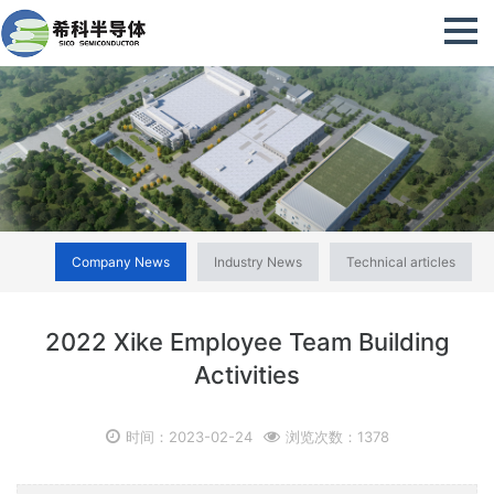
Company News
Industry News
Technical articles
2022 Xike Employee Team Building
Activities
时间：2023-02-24
浏览次数：1378