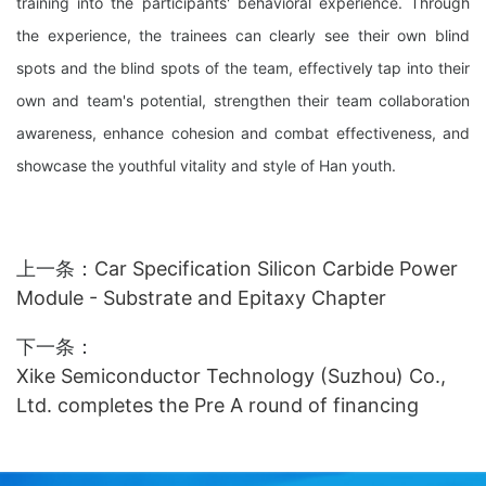
training into the participants' behavioral experience. Through
the experience, the trainees can clearly see their own blind
spots and the blind spots of the team, effectively tap into their
own and team's potential, strengthen their team collaboration
awareness, enhance cohesion and combat effectiveness, and
showcase the youthful vitality and style of Han youth.
上一条：
Car Specification Silicon Carbide Power
Module - Substrate and Epitaxy Chapter
下一条：
Xike Semiconductor Technology (Suzhou) Co.,
Ltd. completes the Pre A round of financing