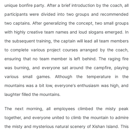
unique bonfire party. After a brief introduction by the coach, all
participants were divided into two groups and recommended
two captains. After generalizing the concept, two small groups
with highly creative team names and loud slogans emerged. In
the subsequent training, the captain will lead all team members
to complete various project courses arranged by the coach,
ensuring that no team member is left behind. The raging fire
was burning, and everyone sat around the campfire, playing
various small games. Although the temperature in the
mountains was a bit low, everyone's enthusiasm was high, and
laughter filled the mountains.
The next morning, all employees climbed the misty peak
together, and everyone united to climb the mountain to admire
the misty and mysterious natural scenery of Xishan Island. This