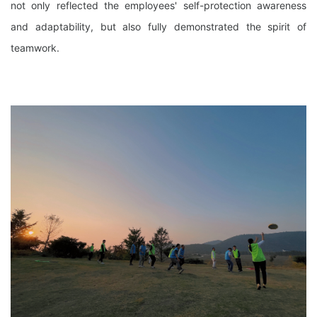
not only reflected the employees' self-protection awareness
and adaptability, but also fully demonstrated the spirit of
teamwork.