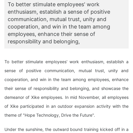
To better stimulate employees' work
enthusiasm, establish a sense of positive
communication, mutual trust, unity and
cooperation, and win in the team among
employees, enhance their sense of
responsibility and belonging,
To better stimulate employees' work enthusiasm, establish a
sense of positive communication, mutual trust, unity and
cooperation, and win in the team among employees, enhance
their sense of responsibility and belonging, and showcase the
demeanor of Xike employees. In mid November, all employees
of Xike participated in an outdoor expansion activity with the
theme of "Hope Technology, Drive the Future".
Under the sunshine, the outward bound training kicked off in a